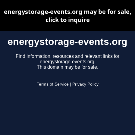
energystorage-events.org may be for sale,
click to inquire
energystorage-events.org
Find information, resources and relevant links for
energystorage-events.org.
This domain may be for sale.
Terms of Service
|
Privacy Policy